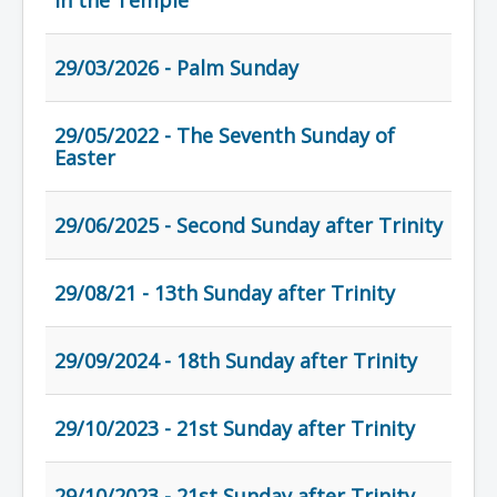
in the Temple
29/03/2026 - Palm Sunday
29/05/2022 - The Seventh Sunday of
Easter
29/06/2025 - Second Sunday after Trinity
29/08/21 - 13th Sunday after Trinity
29/09/2024 - 18th Sunday after Trinity
29/10/2023 - 21st Sunday after Trinity
29/10/2023 - 21st Sunday after Trinity