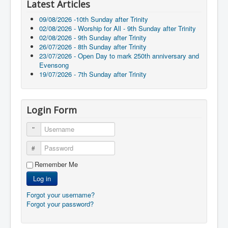
Latest Articles
09/08/2026 -10th Sunday after Trinity
02/08/2026 - Worship for All - 9th Sunday after Trinity
02/08/2026 - 9th Sunday after Trinity
26/07/2026 - 8th Sunday after Trinity
23/07/2026 - Open Day to mark 250th anniversary and
Evensong
19/07/2026 - 7th Sunday after Trinity
Login Form
Username
Password
Remember Me
Log in
Forgot your username?
Forgot your password?