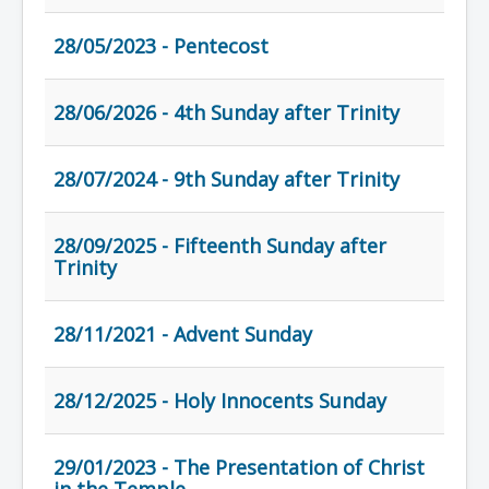
28/05/2023 - Pentecost
28/06/2026 - 4th Sunday after Trinity
28/07/2024 - 9th Sunday after Trinity
28/09/2025 - Fifteenth Sunday after
Trinity
28/11/2021 - Advent Sunday
28/12/2025 - Holy Innocents Sunday
29/01/2023 - The Presentation of Christ