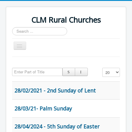
CLM Rural Churches
Search
...
Toggle
Navigation
Home
Enter Part of Title
News
Display #
Contact Us
28/02/2021 - 2nd Sunday of Lent
Calendar
Sunday Services
28/03/21- Palm Sunday
Baptisms
Weddings
28/04/2024 - 5th Sunday of Easter
Funerals