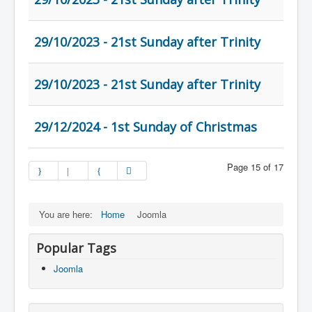
29/10/2023 - 21st Sunday after Trinity
29/10/2023 - 21st Sunday after Trinity
29/12/2024 - 1st Sunday of Christmas
Page 15 of 17
You are here:
Home
Joomla
Popular Tags
Joomla