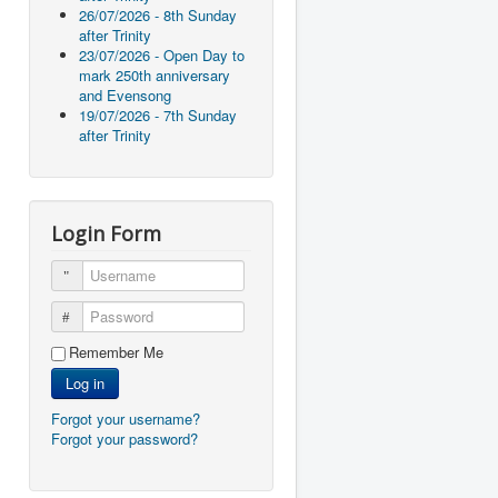
26/07/2026 - 8th Sunday
after Trinity
23/07/2026 - Open Day to
mark 250th anniversary
and Evensong
19/07/2026 - 7th Sunday
after Trinity
Login Form
Username
Password
Remember Me
Log in
Forgot your username?
Forgot your password?