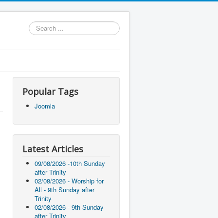
Search
...
Popular Tags
Joomla
Latest Articles
09/08/2026 -10th Sunday
after Trinity
02/08/2026 - Worship for
All - 9th Sunday after
Trinity
02/08/2026 - 9th Sunday
after Trinity