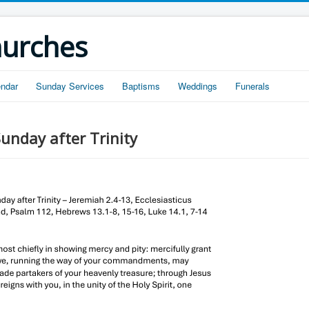
hurches
endar
Sunday Services
Baptisms
Weddings
Funerals
unday after Trinity