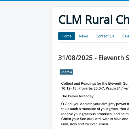
CLM Rural C
Home
News
Contact Us
Cal
31/08/2025 - Eleventh S
Joomla