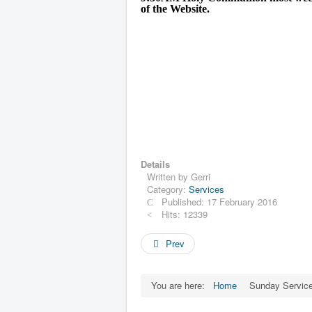
of the Website.
Details
Written by
Gerri
Category:
Services
Published: 17 February 2016
Hits: 12339
Prev
You are here:
Home
Sunday Servic