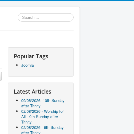
Search
...
Popular Tags
Joomla
Latest Articles
09/08/2026 -10th Sunday
after Trinity
02/08/2026 - Worship for
All - 9th Sunday after
Trinity
02/08/2026 - 9th Sunday
after Trinity