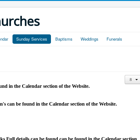
hurches
endar
Sunday Services
Baptisms
Weddings
Funerals
und in the Calendar section of the Website.
hn's
can be found in the Calendar section of the Website.
 Full details can be found
can be found in the Calendar section