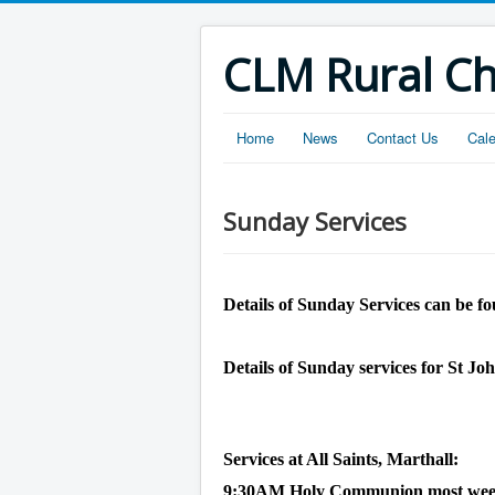
CLM Rural C
Home
News
Contact Us
Cal
Sunday Services
Details of Sunday Services can be fo
Details of Sunday services for St Jo
Services at All Saints, Marthall:
9:30AM Holy Communion most weeks