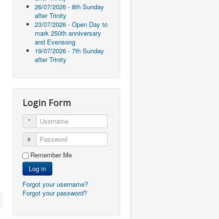
26/07/2026 - 8th Sunday
after Trinity
23/07/2026 - Open Day to
mark 250th anniversary
and Evensong
19/07/2026 - 7th Sunday
after Trinity
Login Form
Username
Password
Remember Me
Log in
Forgot your username?
Forgot your password?