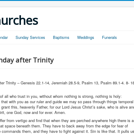
hurches
endar
Sunday Services
Baptisms
Weddings
Funerals
day after Trinity
ter Trinity – Genesis 22.1-14, Jeremiah 28.5-9, Psalm 13, Psalm 89.1-4. 8- 1
f all who trust in you, without whom nothing is strong, nothing is holy:
 that with you as our ruler and guide we may so pass through things temporal
; grant this, heavenly Father, for our Lord Jesus Christ’s sake, who is alive an
pirit, one God, now and for ever. Amen.
fer from vertigo and find that when they are perched anywhere high there is a
 that space beneath them. They have to back away from the edge for fear of
ce commands them, and they have to fight against it. Sin is like that. It pulls u