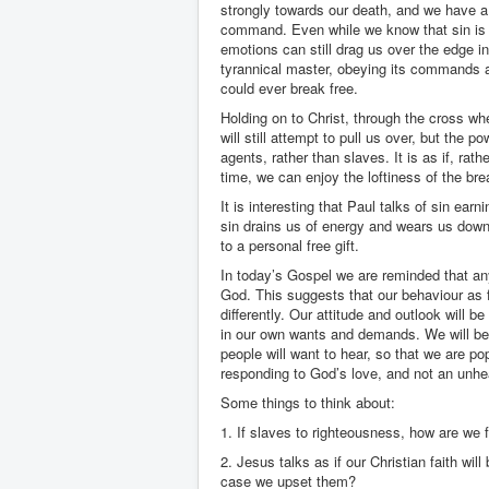
strongly towards our death, and we have a r
command. Even while we know that sin is b
emotions can still drag us over the edge in
tyrannical master, obeying its commands an
could ever break free.
Holding on to Christ, through the cross whe
will still attempt to pull us over, but the 
agents, rather than slaves. It is as if, rat
time, we can enjoy the loftiness of the bre
It is interesting that Paul talks of sin ear
sin drains us of energy and wears us down.
to a personal free gift.
In today’s Gospel we are reminded that any
God. This suggests that our behaviour as f
differently. Our attitude and outlook will 
in our own wants and demands. We will be
people will want to hear, so that we are popu
responding to God’s love, and not an unhe
Some things to think about:
1. If slaves to righteousness, how are we 
2. Jesus talks as if our Christian faith wil
case we upset them?