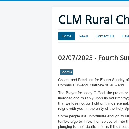
CLM Rural C
Home
News
Contact Us
Cal
02/07/2023 - Fourth Sun
Joomla
Collect and Readings for Fourth Sunday af
Romans 6.12-end, Matthew 10.40 - end
The Prayer for today O God, the protector o
increase and multiply upon us your mercy;
that we lose not our hold on things eternal
reigns with you, in the unity of the Holy S
Some people are unfortunate enough to suf
terrible urge to throw themselves off into
plunging to their death. It is as if the spa