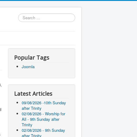
Search
...
Popular Tags
Joomla
8,
Latest Articles
09/08/2026 -10th Sunday
after Trinity
d
02/08/2026 - Worship for
All - 9th Sunday after
Trinity
02/08/2026 - 9th Sunday
s
after Trinity