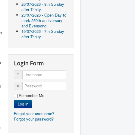
26/07/2026 - 8th Sunday
after Trinity
23/07/2026 - Open Day to
mark 250th anniversary
and Evensong
19/07/2026 - 7th Sunday
in
after Trinity
e
Login Form
Username
Password
d
Remember Me
Log in
Forgot your username?
Forgot your password?
n