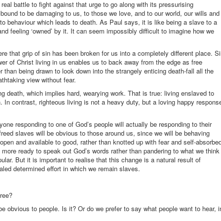
eal battle to fight against that urge to go along with its pressurising
ound to be damaging to us, to those we love, and to our world, our wills and
to behaviour which leads to death. As Paul says, it is like being a slave to a
d feeling ‘owned’ by it. It can seem impossibly difficult to imagine how we
re that grip of sin has been broken for us into a completely different place. S
power of Christ living in us enables us to back away from the edge as free
her than being drawn to look down into the strangely enticing death-fall all the
athtaking view without fear.
ning death, which implies hard, wearying work. That is true: living enslaved to
 In contrast, righteous living is not a heavy duty, but a loving happy respons
one responding to one of God’s people will actually be responding to their
reed slaves will be obvious to those around us, since we will be behaving
be open and available to good, rather than knotted up with fear and self-absorbe
 more ready to speak out God’s words rather than pandering to what we think
lar. But it is important to realise that this change is a natural result of
aled determined effort in which we remain slaves.
free?
l be obvious to people. Is it? Or do we prefer to say what people want to hear, i