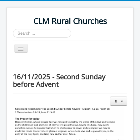
CLM Rural Churches
Search
...
Toggle
Navigation
Home
News
16/11/2025 - Second Sunday
before Advent
Contact Us
Calendar
Sunday Services
Baptisms
Weddings
Funerals