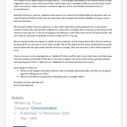
Details
Written by
Fiona
Category:
Communication
Published: 12 November 2025
Hits: 1859