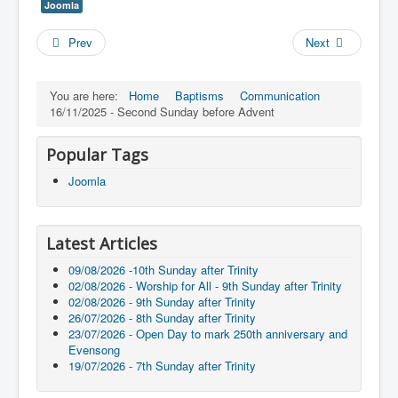
Joomla
Prev
Next
You are here:
Home
Baptisms
Communication
16/11/2025 - Second Sunday before Advent
Popular Tags
Joomla
Latest Articles
09/08/2026 -10th Sunday after Trinity
02/08/2026 - Worship for All - 9th Sunday after Trinity
02/08/2026 - 9th Sunday after Trinity
26/07/2026 - 8th Sunday after Trinity
23/07/2026 - Open Day to mark 250th anniversary and
Evensong
19/07/2026 - 7th Sunday after Trinity