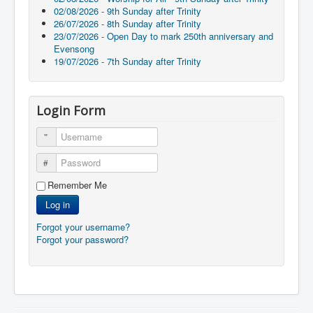
02/08/2026 - 9th Sunday after Trinity
26/07/2026 - 8th Sunday after Trinity
23/07/2026 - Open Day to mark 250th anniversary and
Evensong
19/07/2026 - 7th Sunday after Trinity
Login Form
Username
Password
Remember Me
Log in
Forgot your username?
Forgot your password?