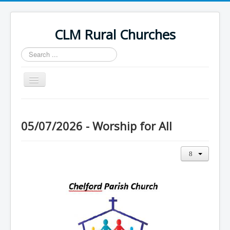
CLM Rural Churches
Search
...
Toggle
Navigation
Home
News
05/07/2026 - Worship for All
Contact Us
Calendar
Sunday Services
Baptisms
Weddings
Funerals