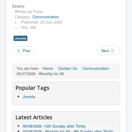
Details
Written by
Fiona
Category:
Communication
Published: 03 July 2026
Hits: 585
Joomla
Prev
Next
You are here:
Home
Contact Us
Communication
05/07/2026 - Worship for All
Popular Tags
Joomla
Latest Articles
09/08/2026 -10th Sunday after Trinity
02/08/2026 - Worship for All - 9th Sunday after Trinity