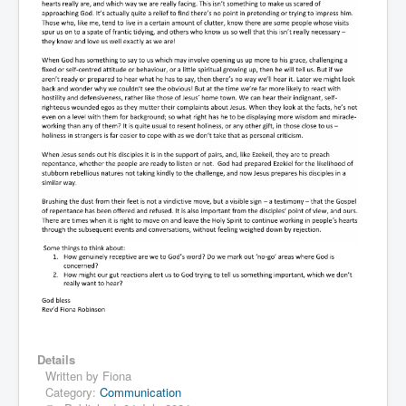
Details
Written by
Fiona
Category:
Communication