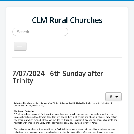
CLM Rural Churches
Search
...
Toggle
Navigation
Home
News
7/07/2024 - 6th Sunday after
Trinity
Contact Us
Calendar
Sunday Services
Baptisms
Weddings
Funerals