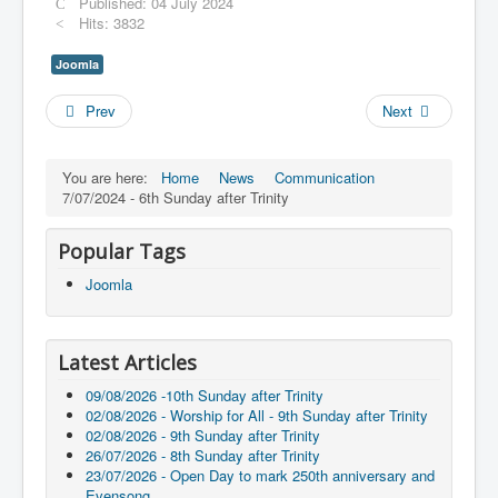
Published: 04 July 2024
Hits: 3832
Joomla
Prev
Next
You are here:
Home
News
Communication
7/07/2024 - 6th Sunday after Trinity
Popular Tags
Joomla
Latest Articles
09/08/2026 -10th Sunday after Trinity
02/08/2026 - Worship for All - 9th Sunday after Trinity
02/08/2026 - 9th Sunday after Trinity
26/07/2026 - 8th Sunday after Trinity
23/07/2026 - Open Day to mark 250th anniversary and
Evensong