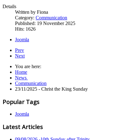
Details
Written by
Fiona
Category:
Communication
Published: 19 November 2025
Hits: 1626
Joomla
Prev
Next
You are here:
Home
News
Communication
23/11/2025 - Christ the King Sunday
Popular Tags
Joomla
Latest Articles
09/08/2026 -10th Sunday after Trinity