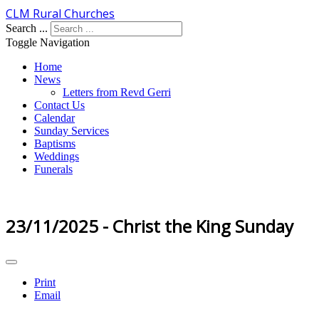
CLM Rural Churches
Search ...
Toggle Navigation
Home
News
Letters from Revd Gerri
Contact Us
Calendar
Sunday Services
Baptisms
Weddings
Funerals
23/11/2025 - Christ the King Sunday
Print
Email