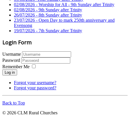
02/08/2026 - Worship for All - 9th Sunday after Trinity
02/08/2026 - 9th Sunday after Trinity
26/07/2026 - 8th Sunday after Trinity
23/07/2026 - Open Day to mark 250th anniversary and
Evensong
19/07/2026 - 7th Sunday after Trinity
Login Form
Username
Password
Remember Me
Log in
Forgot your username?
Forgot your password?
Back to Top
© 2026 CLM Rural Churches