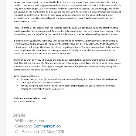
Details
Written by
Fiona
Category:
Communication
Published: 28 May 2025