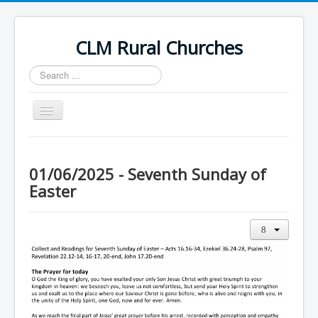
CLM Rural Churches
Search
...
Toggle
Navigation
Home
News
01/06/2025 - Seventh Sunday of
Easter
Contact Us
Calendar
Sunday Services
Baptisms
Weddings
Funerals