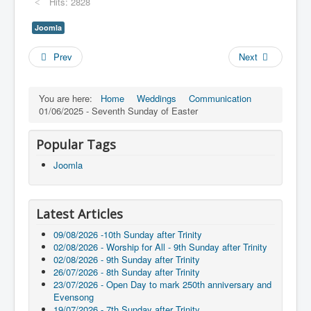
Hits: 2828
Joomla
Prev
Next
You are here:
Home
Weddings
Communication
01/06/2025 - Seventh Sunday of Easter
Popular Tags
Joomla
Latest Articles
09/08/2026 -10th Sunday after Trinity
02/08/2026 - Worship for All - 9th Sunday after Trinity
02/08/2026 - 9th Sunday after Trinity
26/07/2026 - 8th Sunday after Trinity
23/07/2026 - Open Day to mark 250th anniversary and
Evensong
19/07/2026 - 7th Sunday after Trinity