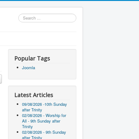
Search
...
Popular Tags
Joomla
Latest Articles
09/08/2026 -10th Sunday
after Trinity
02/08/2026 - Worship for
All - 9th Sunday after
Trinity
02/08/2026 - 9th Sunday
after Trinity