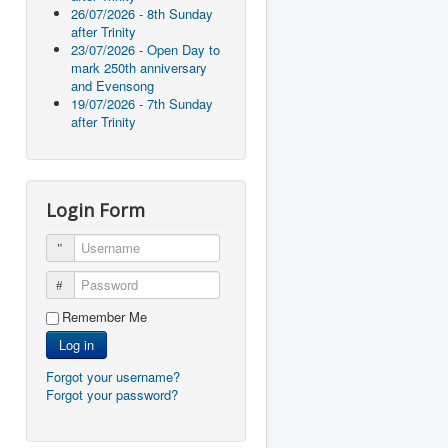
26/07/2026 - 8th Sunday
after Trinity
23/07/2026 - Open Day to
mark 250th anniversary
and Evensong
19/07/2026 - 7th Sunday
after Trinity
Login Form
Username
Password
Remember Me
Log in
Forgot your username?
Forgot your password?