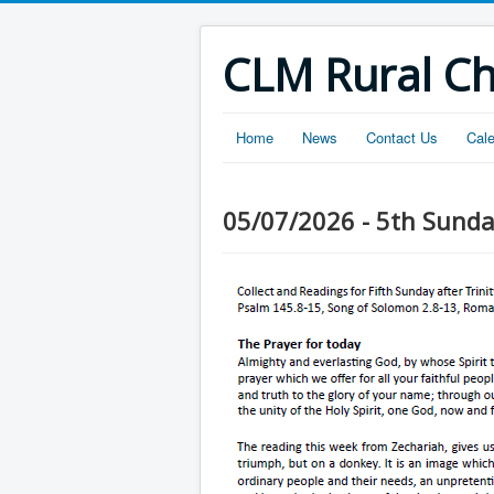
CLM Rural C
Home
News
Contact Us
Cal
05/07/2026 - 5th Sunday