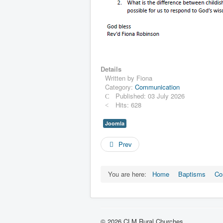
Details
Written by
Fiona
Category:
Communication
Published: 03 July 2026
Hits: 628
Joomla
Prev
You are here:
Home
Baptisms
Co
© 2026 CLM Rural Churches