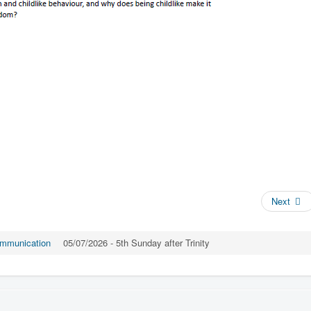
Next
mmunication
05/07/2026 - 5th Sunday after Trinity