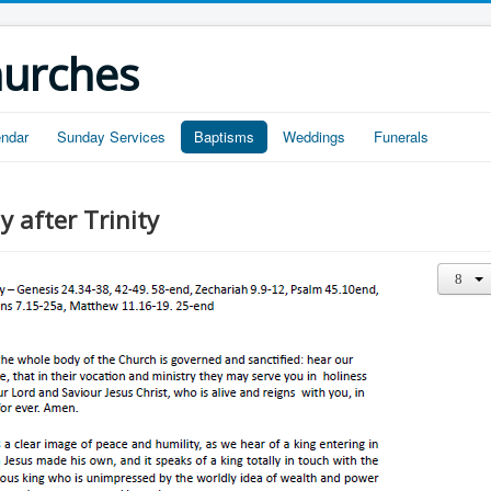
hurches
endar
Sunday Services
Baptisms
Weddings
Funerals
 after Trinity