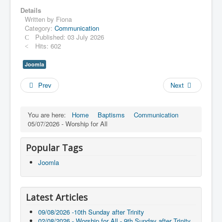
Details
Written by
Fiona
Category:
Communication
Published: 03 July 2026
Hits: 602
Joomla
Prev
Next
You are here:
Home
Baptisms
Communication
05/07/2026 - Worship for All
Popular Tags
Joomla
Latest Articles
09/08/2026 -10th Sunday after Trinity
02/08/2026 - Worship for All - 9th Sunday after Trinity