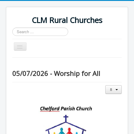
CLM Rural Churches
Search
...
Toggle
Navigation
Home
News
05/07/2026 - Worship for All
Contact Us
Calendar
Sunday Services
Baptisms
Weddings
Funerals