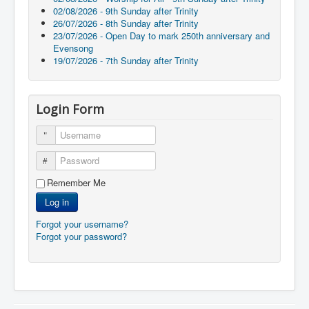
02/08/2026 - 9th Sunday after Trinity
26/07/2026 - 8th Sunday after Trinity
23/07/2026 - Open Day to mark 250th anniversary and
Evensong
19/07/2026 - 7th Sunday after Trinity
Login Form
Username
Password
Remember Me
Log in
Forgot your username?
Forgot your password?