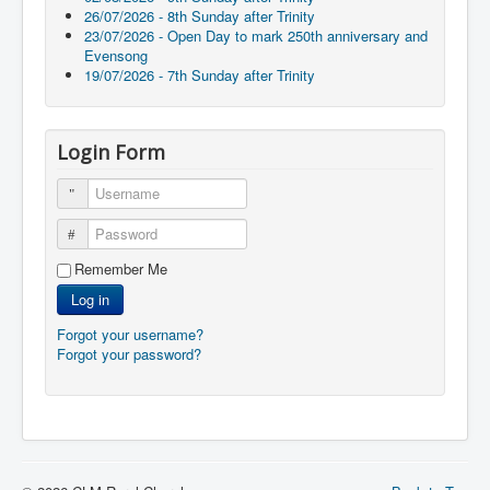
26/07/2026 - 8th Sunday after Trinity
23/07/2026 - Open Day to mark 250th anniversary and
Evensong
19/07/2026 - 7th Sunday after Trinity
Login Form
Username
Password
Remember Me
Log in
Forgot your username?
Forgot your password?