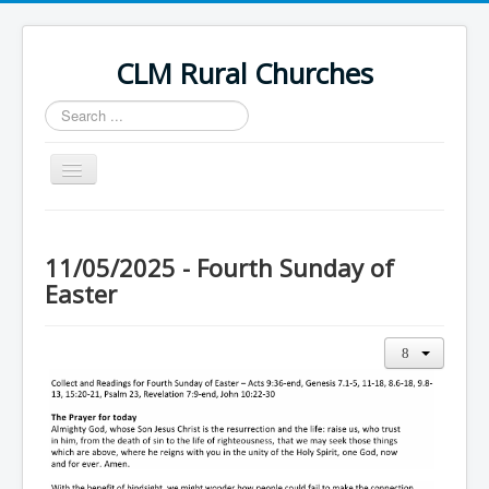
CLM Rural Churches
Search
...
Toggle
Navigation
Home
News
11/05/2025 - Fourth Sunday of
Easter
Contact Us
Calendar
Sunday Services
Baptisms
Weddings
Funerals