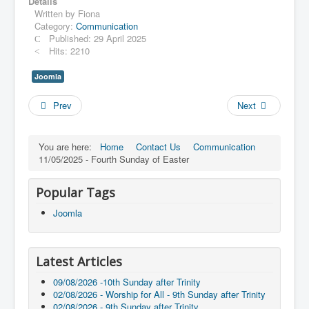
Details
Written by
Fiona
Category:
Communication
Published: 29 April 2025
Hits: 2210
Joomla
Prev
Next
You are here:
Home
Contact Us
Communication
11/05/2025 - Fourth Sunday of Easter
Popular Tags
Joomla
Latest Articles
09/08/2026 -10th Sunday after Trinity
02/08/2026 - Worship for All - 9th Sunday after Trinity
02/08/2026 - 9th Sunday after Trinity