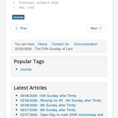
Published: 18 March 2026
Hits: 1445
Joomla
Prev
Next
You are here:
Home
Contact Us
Communication
22/03/2026 - The Fifth Sunday of Lent
Popular Tags
Joomla
Latest Articles
09/08/2026 -10th Sunday after Trinity
02/08/2026 - Worship for All - 9th Sunday after Trinity
02/08/2026 - 9th Sunday after Trinity
26/07/2026 - 8th Sunday after Trinity
23/07/2026 - Open Day to mark 250th anniversary and