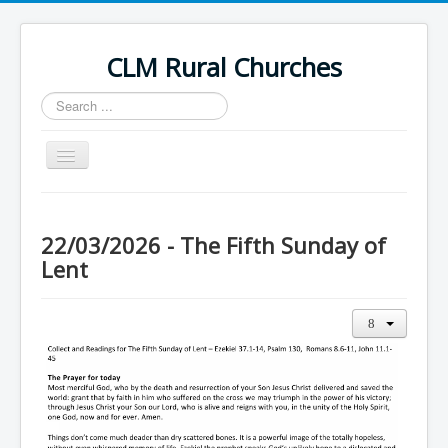
CLM Rural Churches
Search
...
Toggle
Navigation
Home
News
22/03/2026 - The Fifth Sunday of
Lent
Contact Us
Calendar
Sunday Services
Baptisms
Weddings
Funerals