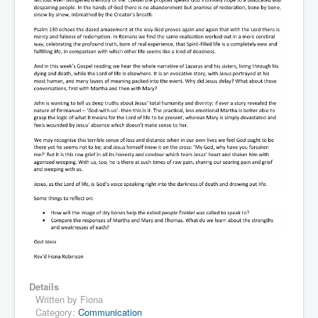
Details
Written by
Fiona
Category:
Communication